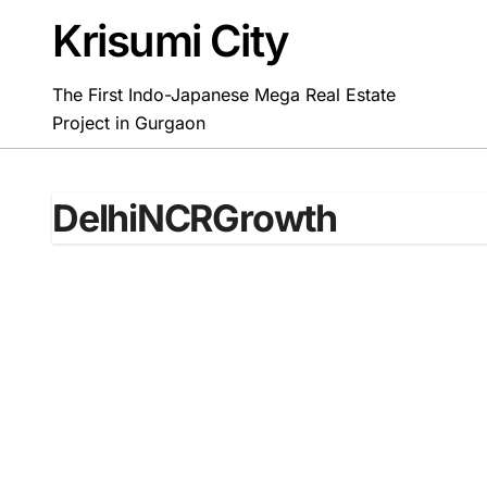
Skip
Krisumi City
to
content
The First Indo-Japanese Mega Real Estate
Project in Gurgaon
DelhiNCRGrowth