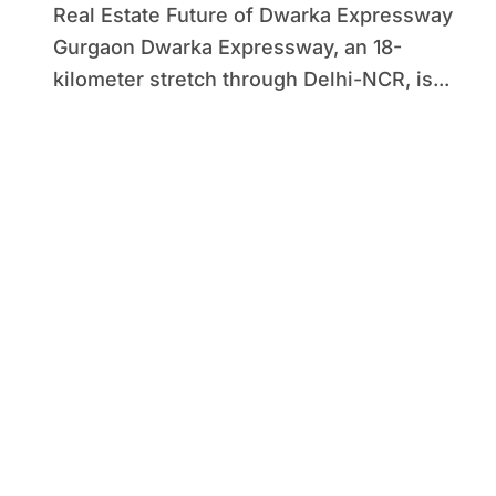
Real Estate Future of Dwarka Expressway
Gurgaon Dwarka Expressway, an 18-
kilometer stretch through Delhi-NCR, is...