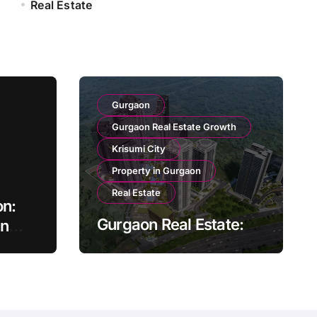
Real Estate
Gurgaon
Gurgaon Real Estate Growth
Krisumi City
Property in Gurgaon
Real Estate
on:
Gurgaon Real Estate:
on
Growth and
mth
Opportunity