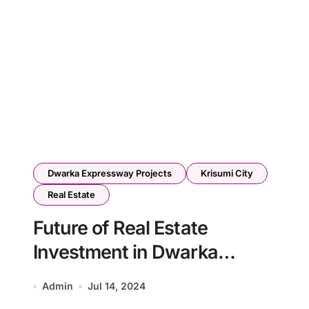
Dwarka Expressway Projects
Krisumi City
Real Estate
Future of Real Estate
Investment in Dwarka
Expressway Gurgaon
Admin
Jul 14, 2024