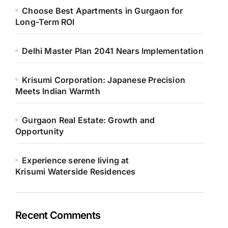
Choose Best Apartments in Gurgaon for
Long-Term ROI
Delhi Master Plan 2041 Nears Implementation
Krisumi Corporation: Japanese Precision
Meets Indian Warmth
Gurgaon Real Estate: Growth and
Opportunity
Experience serene living at
Krisumi Waterside Residences
Recent Comments