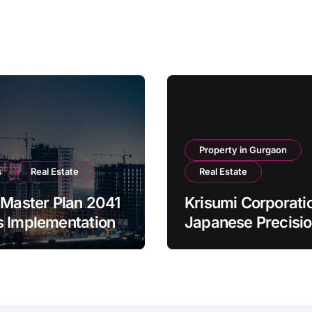
Property in Gurgaon
s
Real Estate
Real Estate
 Master Plan 2041
Krisumi Corporati
s Implementation
Japanese Precisi
Meets Indian War