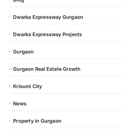
Dwarka Expressway Gurgaon
Dwarka Expressway Projects
Gurgaon
Gurgaon Real Estate Growth
Krisumi City
News
Property in Gurgaon