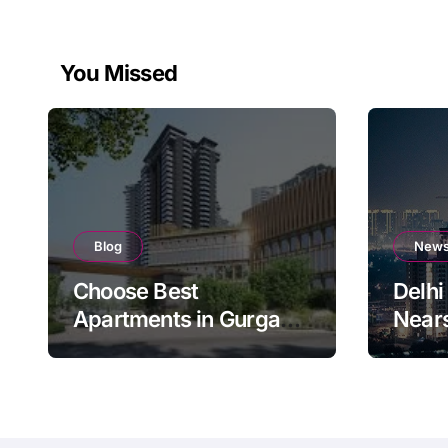
You Missed
Blog
New
Choose Best
Delhi
Apartments in Gurgaon
Near
for Long-Term ROI