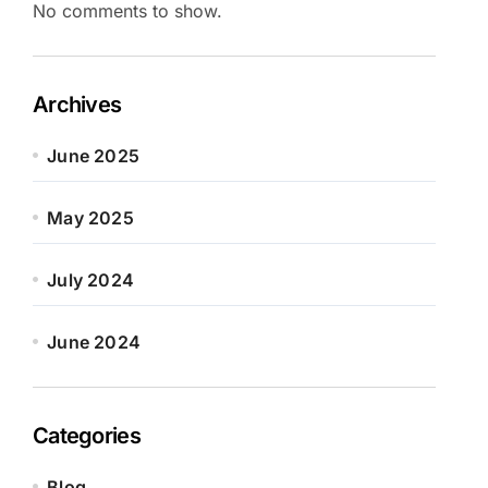
No comments to show.
Archives
June 2025
May 2025
July 2024
June 2024
Categories
Blog