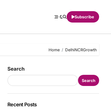
Subscribe
Home
DelhiNCRGrowth
Search
Search
Recent Posts