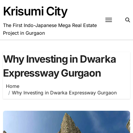
Skip
Krisumi City
to
content
The First Indo-Japanese Mega Real Estate
Project in Gurgaon
Why Investing in Dwarka
Expressway Gurgaon
Home
Why Investing in Dwarka Expressway Gurgaon