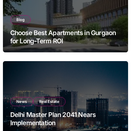
Blog
Choose Best Apartments in Gurgaon
for Long-Term ROI
News
Real Estate
Delhi Master Plan 2041 Nears
Implementation