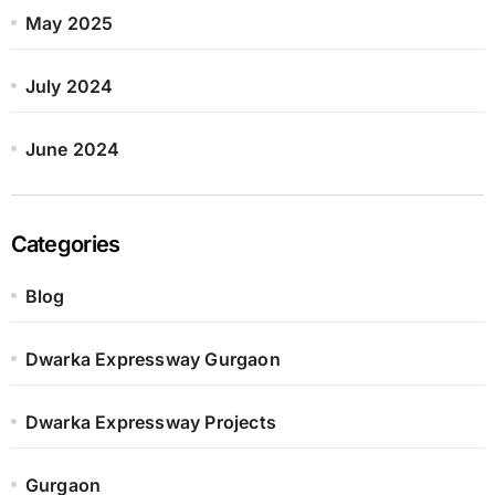
May 2025
July 2024
June 2024
Categories
Blog
Dwarka Expressway Gurgaon
Dwarka Expressway Projects
Gurgaon