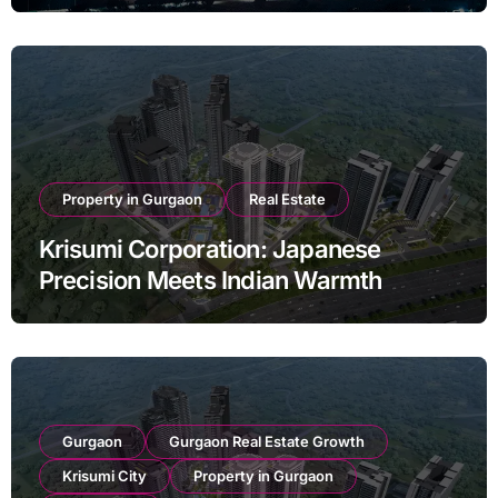
Property in Gurgaon
Real Estate
Krisumi Corporation: Japanese
Precision Meets Indian Warmth
Gurgaon
Gurgaon Real Estate Growth
Krisumi City
Property in Gurgaon