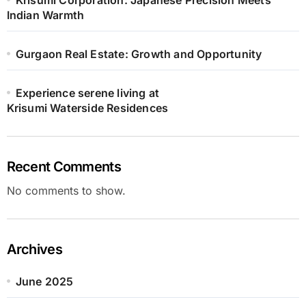
Indian Warmth
Gurgaon Real Estate: Growth and Opportunity
Experience serene living at
Krisumi Waterside Residences
Recent Comments
No comments to show.
Archives
June 2025