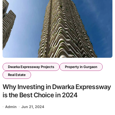
Dwarka Expressway Projects
Property in Gurgaon
Real Estate
Why Investing in Dwarka Expressway
is the Best Choice in 2024
Admin
Jun 21, 2024