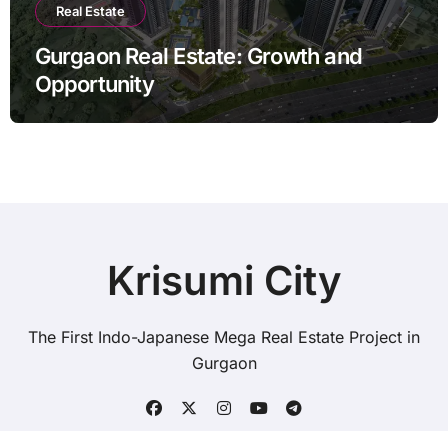
Real Estate
Gurgaon Real Estate: Growth and
Opportunity
Krisumi City
The First Indo-Japanese Mega Real Estate Project in
Gurgaon