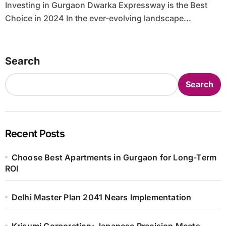
Investing in Gurgaon Dwarka Expressway is the Best
Choice in 2024 In the ever-evolving landscape...
Search
Search
Recent Posts
Choose Best Apartments in Gurgaon for Long-Term
ROI
Delhi Master Plan 2041 Nears Implementation
Krisumi Corporation: Japanese Precision Meets