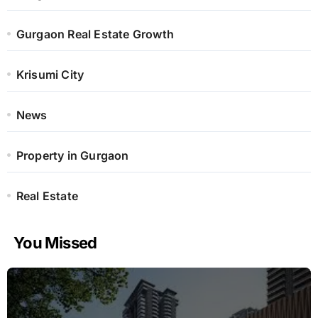
Gurgaon Real Estate Growth
Krisumi City
News
Property in Gurgaon
Real Estate
You Missed