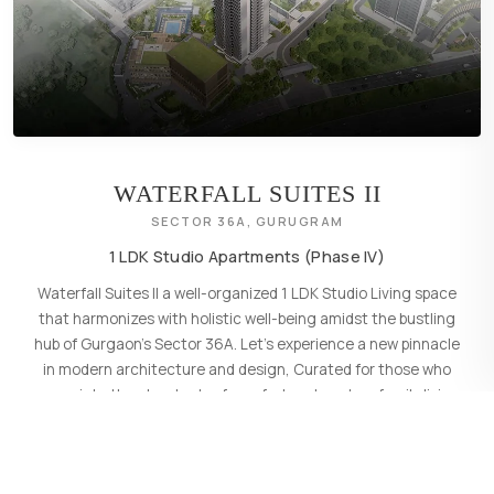
WATERFALL SUITES II
SECTOR 36A, GURUGRAM
1 LDK Studio Apartments (Phase IV)
Waterfall Suites II a well-organized 1 LDK Studio Living space
that harmonizes with holistic well-being amidst the bustling
hub of Gurgaon's Sector 36A. Let's experience a new pinnacle
in modern architecture and design, Curated for those who
appreciate the standards of comfort and modern family living.
LEARN MORE
→