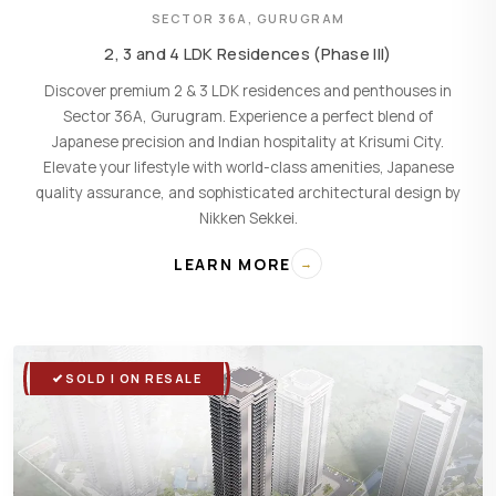
SECTOR 36A, GURUGRAM
2, 3 and 4 LDK Residences (Phase III)
Discover premium 2 & 3 LDK residences and penthouses in
Sector 36A, Gurugram. Experience a perfect blend of
Japanese precision and Indian hospitality at Krisumi City.
Elevate your lifestyle with world-class amenities, Japanese
quality assurance, and sophisticated architectural design by
Nikken Sekkei.
LEARN MORE
→
SOLD | ON RESALE