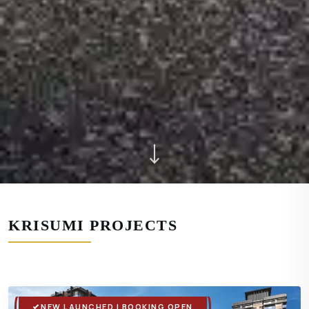
KRISUMI PROJECTS
NEW LAUNCHED | BOOKING OPEN