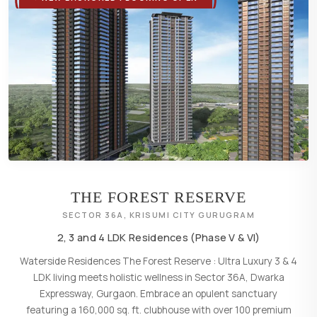
THE FOREST RESERVE
SECTOR 36A, KRISUMI CITY GURUGRAM
2, 3 and 4 LDK Residences (Phase V & VI)
Waterside Residences The Forest Reserve : Ultra Luxury 3 & 4
LDK living meets holistic wellness in Sector 36A, Dwarka
Expressway, Gurgaon. Embrace an opulent sanctuary
featuring a 160,000 sq. ft. clubhouse with over 100 premium