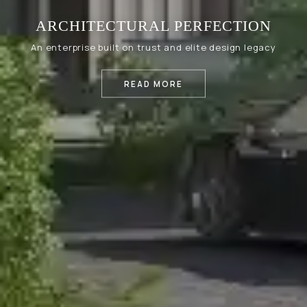
ARCHITECTURAL PERFECTION
An enterprise built on trust and elite design legacy
READ MORE