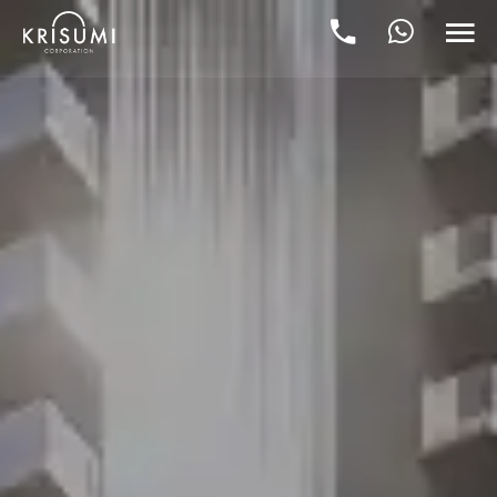
Krisumi City Sector 36A Gurgaon p