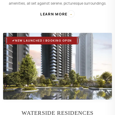
amenities, all set against serene, picturesque surroundings.
LEARN MORE
→
NEW LAUNCHED | BOOKING OPEN
WATERSIDE RESIDENCES